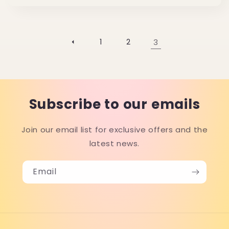
price
1
2
3
Subscribe to our emails
Join our email list for exclusive offers and the
latest news.
Email