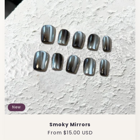
e
c
t
i
o
n
:
New
Smoky Mirrors
Regular
From $15.00 USD