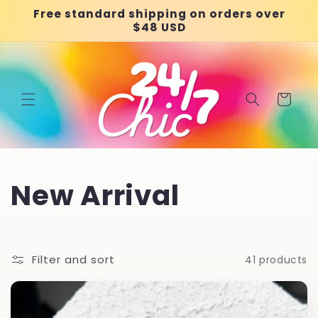
Skip to
Free standard shipping on orders over
content
$48 USD
Cart
C
New Arrival
o
l
Filter and sort
41 products
l