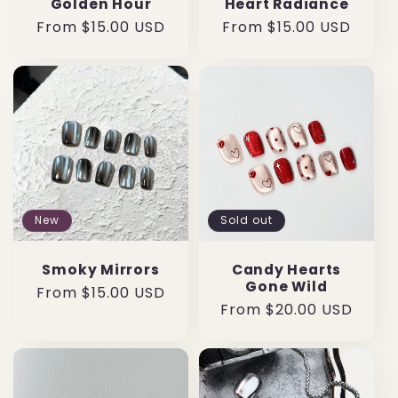
Golden Hour
Heart Radiance
Regular
From $15.00 USD
Regular
From $15.00 USD
price
price
New
Sold out
Smoky Mirrors
Candy Hearts
Gone Wild
Regular
From $15.00 USD
Regular
From $20.00 USD
price
price