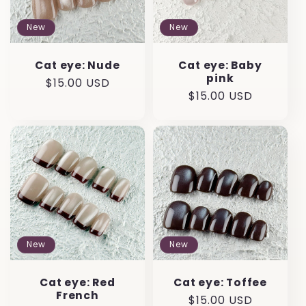
New
New
Cat eye: Nude
Cat eye: Baby
pink
Regular
$15.00 USD
Regular
$15.00 USD
price
price
New
New
Cat eye: Red
Cat eye: Toffee
French
Regular
$15.00 USD