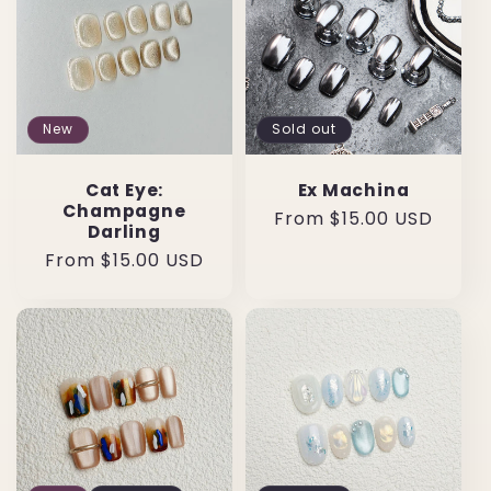
New
Sold out
Cat Eye:
Ex Machina
Champagne
Regular
From $15.00 USD
Darling
price
Regular
From $15.00 USD
price