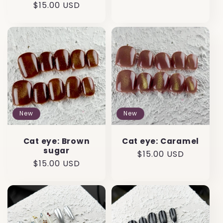
Regular
$15.00 USD
price
price
New
New
Cat eye: Brown
Cat eye: Caramel
sugar
Regular
$15.00 USD
Regular
$15.00 USD
price
price