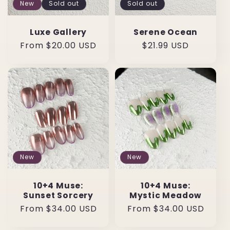
New
Sold out
Sold out
Luxe Gallery
Serene Ocean
Regular
From $20.00 USD
Regular
$21.99 USD
price
price
New
New
10+4 Muse:
10+4 Muse:
Sunset Sorcery
Mystic Meadow
Regular
From $34.00 USD
Regular
From $34.00 USD
price
price