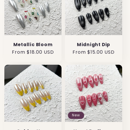
Metallic Bloom
Midnight Dip
Regular
From $18.00 USD
Regular
From $15.00 USD
price
price
New