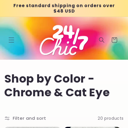
Skip to
Free standard shipping on orders over
content
$48 USD
Cart
C
Shop by Color -
o
Chrome & Cat Eye
l
l
Filter and sort
20 products