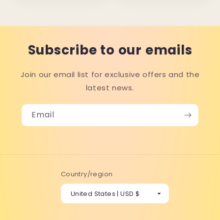
Subscribe to our emails
Join our email list for exclusive offers and the
latest news.
Email
Country/region
United States | USD $