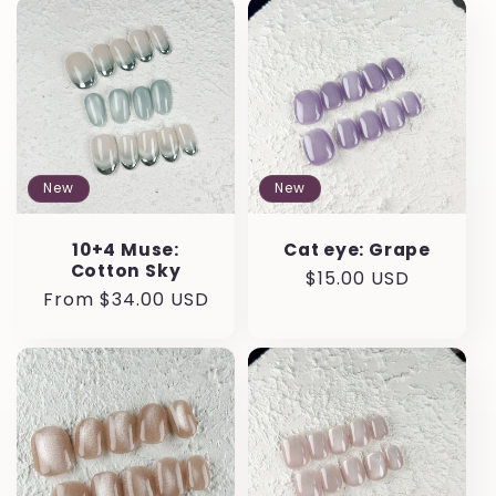
e
c
t
i
New
New
o
10+4 Muse:
Cat eye: Grape
n
Cotton Sky
Regular
$15.00 USD
Regular
From $34.00 USD
price
:
price