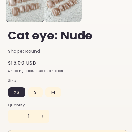
Cat eye: Nude
Shape: Round
Regular
$15.00 USD
price
Shipping
calculated at checkout.
Size
XS
S
M
Quantity
Decrease
Increase
quantity
quantity
for
for