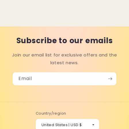
Subscribe to our emails
Join our email list for exclusive offers and the
latest news.
Email
Country/region
United States | USD $