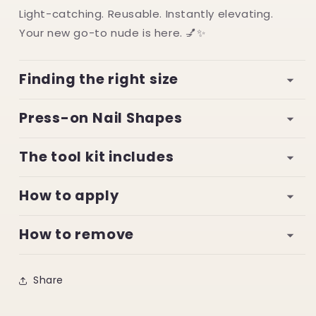
Light-catching. Reusable. Instantly elevating.
Your new go-to nude is here. 💅✨
Finding the right size
Press-on Nail Shapes
The tool kit includes
How to apply
How to remove
Share