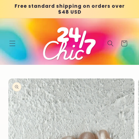
Skip to
Free standard shipping on orders over
content
$48 USD
Cart
Skip to
product
information