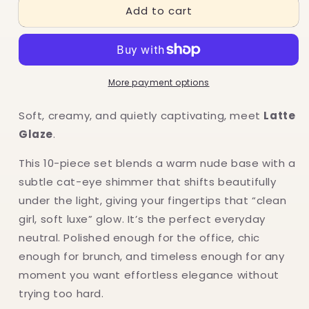
Add to cart
Cat
Cat
eye:
eye:
Nude
Nude
More payment options
Soft, creamy, and quietly captivating, meet
Latte
Glaze
.
This 10-piece set blends a warm nude base with a
subtle cat-eye shimmer that shifts beautifully
under the light, giving your fingertips that “clean
girl, soft luxe” glow. It’s the perfect everyday
neutral. Polished enough for the office, chic
enough for brunch, and timeless enough for any
moment you want effortless elegance without
trying too hard.