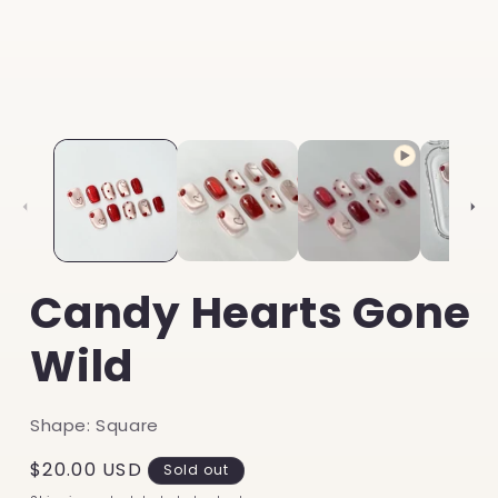
Candy Hearts Gone
Wild
Shape: Square
Regular
$20.00 USD
Sold out
price