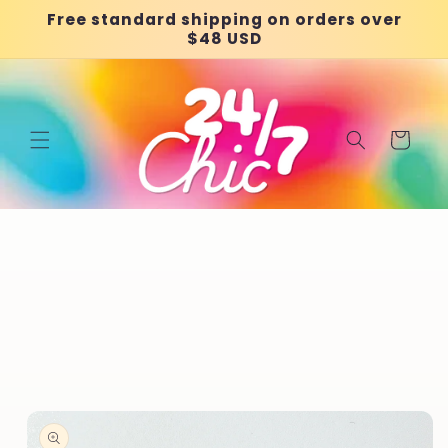
Skip to
Free standard shipping on orders over
content
$48 USD
Cart
Skip to
product
information