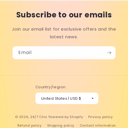
Subscribe to our emails
Join our email list for exclusive offers and the
latest news.
Email
Country/region
United States | USD $
© 2026,
24/7 Chic
Powered by Shopify
Privacy policy
Refund policy
Shipping policy
Contact information