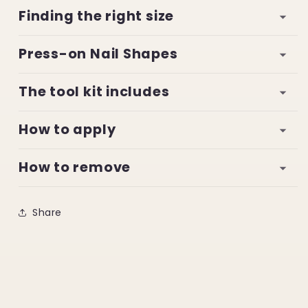
Finding the right size
Press-on Nail Shapes
The tool kit includes
How to apply
How to remove
Share