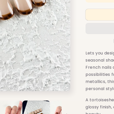
quantity
for
10+4
Muse:
Amber
Glow
Lets you desi
seasonal shad
French nails
possibilities 
metallics, th
personal styl
A tortoisesh
glossy finish