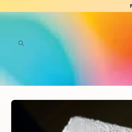
Skip to
content
Skip to
product
information