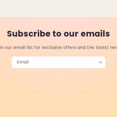
Subscribe to our emails
in our email list for exclusive offers and the latest ne
Email