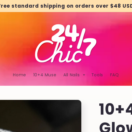
Free standard shipping on orders over $48 US
Home
10+4 Muse
All Nails
Tools
FAQ
10+
Glo