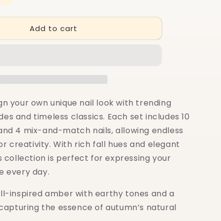
quantity
for
Add to cart
10+4
Muse:
Amber
Glow
gn your own unique nail look with trending
es and timeless classics. Each set includes 10
 and 4 mix-and-match nails, allowing endless
for creativity. With rich fall hues and elegant
is collection is perfect for expressing your
e every day.
ell-inspired amber with earthy tones and a
, capturing the essence of autumn’s natural