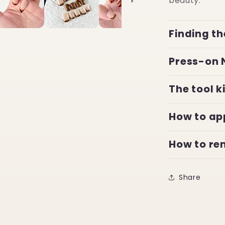
beauty.
Finding th
Press-on 
The tool k
How to ap
How to r
Share