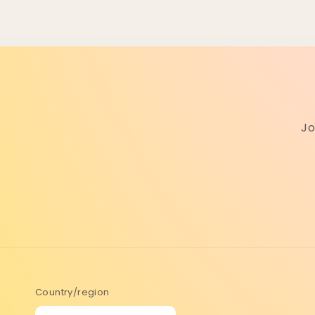
Jo
Country/region