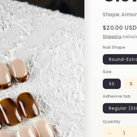
Shape: Almon
Regular
$20.00 USD
price
Shipping
calcula
Nail Shape
Round-Extr
Size
XS
S
Adhesive tab
Regular (St
Quantity
Decrease