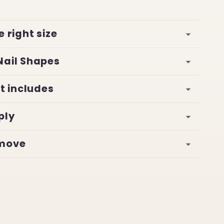
e right size
Nail Shapes
it includes
ply
emove