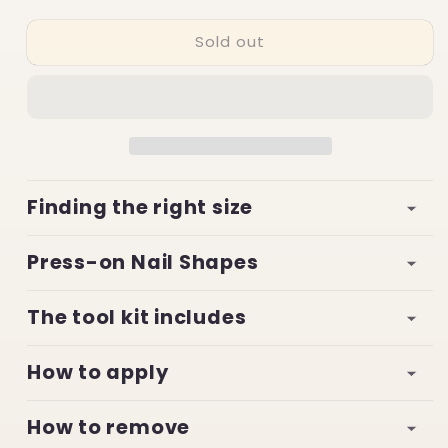
quantity
quantity
for
for
Sold out
Celestic
Celestic
Marvels
Marvels
Finding the right size
Press-on Nail Shapes
The tool kit includes
How to apply
How to remove