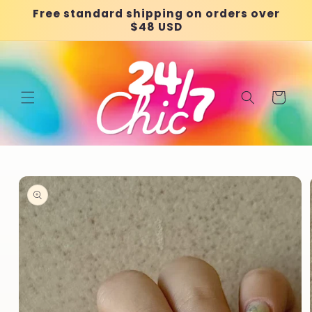
Skip to
Free standard shipping on orders over
content
$48 USD
Cart
Skip to
product
information