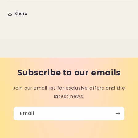
Share
Subscribe to our emails
Join our email list for exclusive offers and the
latest news.
Email