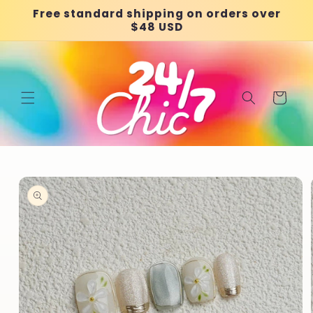
Skip to
Free standard shipping on orders over
content
$48 USD
Cart
Skip to
product
information