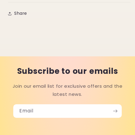
Share
Subscribe to our emails
Join our email list for exclusive offers and the
latest news.
Email