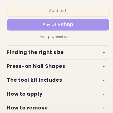
quantity
quantity
for
for
Sold out
Daisy
Daisy
Dreamsicle
Dreamsicle
More payment options
Finding the right size
Press-on Nail Shapes
The tool kit includes
How to apply
How to remove