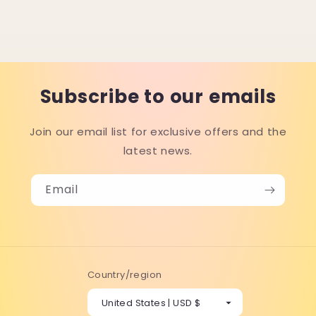
Subscribe to our emails
Join our email list for exclusive offers and the
latest news.
Email
Country/region
United States | USD $