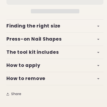
Finding the right size
Press-on Nail Shapes
The tool kit includes
How to apply
How to remove
Share