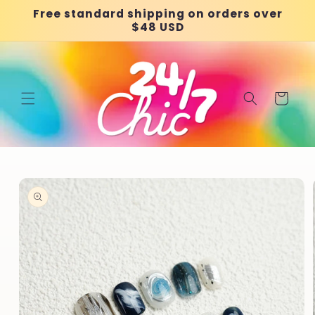
Skip to
Free standard shipping on orders over
content
$48 USD
Cart
Skip to
product
information