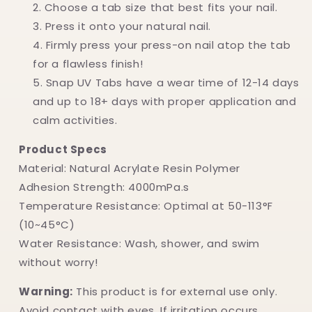
Choose a tab size that best fits your nail.
Press it onto your natural nail.
Firmly press your press-on nail atop the tab
for a flawless finish!
Snap UV Tabs have a wear time of 12-14 days
and up to 18+ days with proper application and
calm activities.
Product Specs
Material: Natural Acrylate Resin Polymer
Adhesion Strength: 4000mPa.s
Temperature Resistance: Optimal at 50-113°F
(10~45°C)
Water Resistance: Wash, shower, and swim
without worry!
Warning:
This product is for external use only.
Avoid contact with eyes. If irritation occurs,