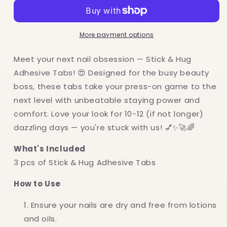
Hug
Hug
Adhesive
Adhesive
Tabs
Tabs
More payment options
(3
(3
pcs)
pcs)
Meet your next nail obsession — Stick & Hug
Adhesive Tabs! 😍 Designed for the busy beauty
boss, these tabs take your press-on game to the
next level with unbeatable staying power and
comfort. Love your look for 10-12 (if not longer)
dazzling days — you're stuck with us! 💅✨🚀🌈
What's Included
3 pcs of Stick & Hug Adhesive Tabs
How to Use
Ensure your nails are dry and free from lotions
and oils.