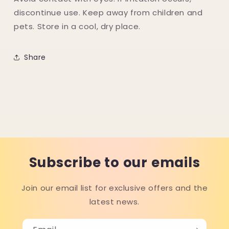
discontinue use. Keep away from children and
pets. Store in a cool, dry place.
Share
Subscribe to our emails
Join our email list for exclusive offers and the
latest news.