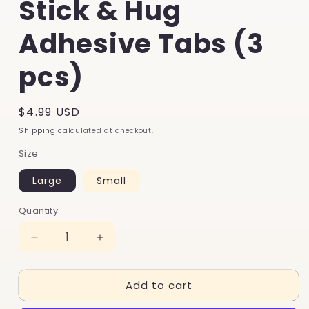
Stick & Hug
Adhesive Tabs (3
pcs)
Regular
$4.99 USD
price
Shipping
calculated at checkout.
Size
Large
Small
Quantity
Decrease
Increase
quantity
quantity
for
for
Add to cart
Stick
Stick
&amp;
&amp;