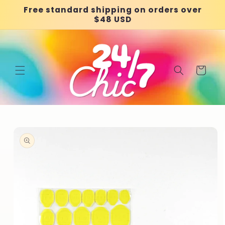
Skip to
Free standard shipping on orders over
content
$48 USD
Cart
Skip to
product
information